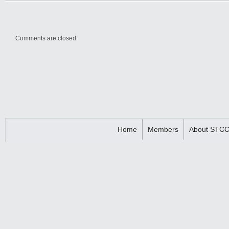
Comments are closed.
Home
Members
About STC