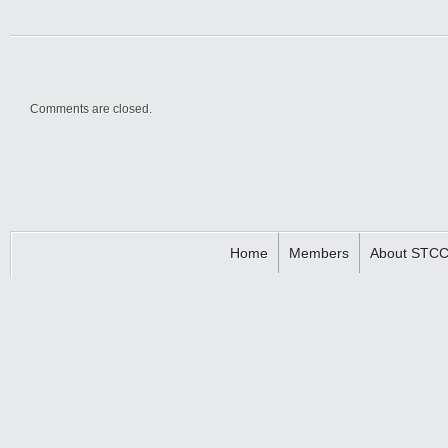
Comments are closed.
Home
Members
About STC