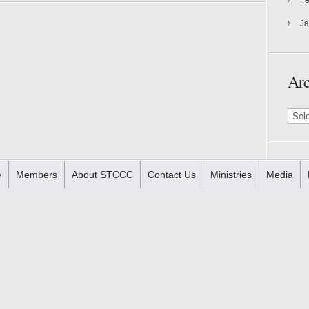
Fe
Ja
Arc
Archi
e
Members
About STCCC
Contact Us
Ministries
Media