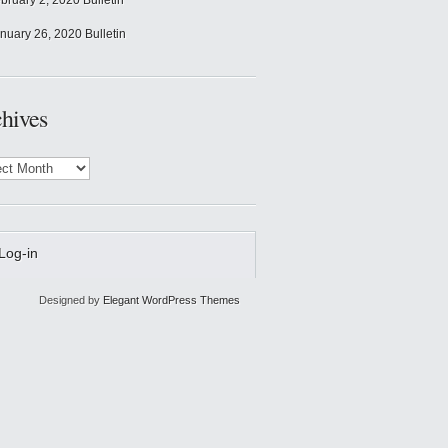
bruary 2, 2020 Bulletin
nuary 26, 2020 Bulletin
hives
ves
Log-in
Designed by
Elegant WordPress Themes