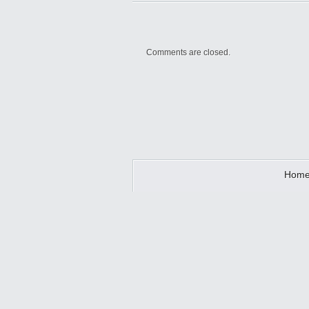
Comments are closed.
Hom