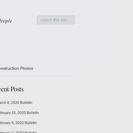
People
nstruction Photos
ent Posts
rch 8, 2020 Bulletin
bruary 16, 2020 Bulletin
bruary 9, 2020 Bulletin