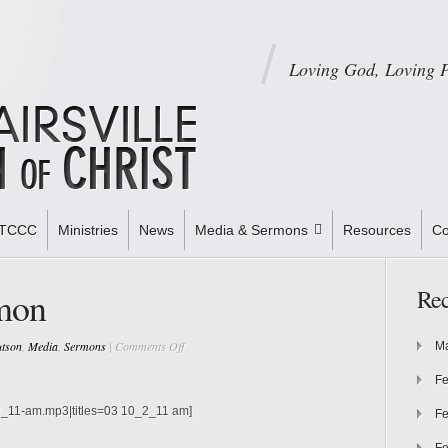
Loving God, Loving 
STCCC
Ministries
News
Media & Sermons
Resources
Co
mon
Rec
on
utson
,
Media
,
Sermons
|
Comments Off
Ma
Nothing
Fe
In
Common
0_2_11-am.mp3|titles=03 10_2_11 am]
Fe