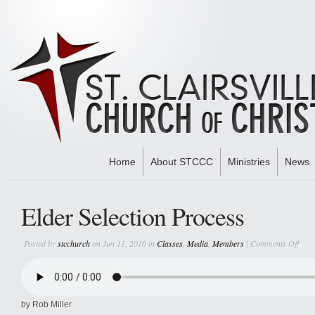
Home
About STCCC
Ministries
News
Home
»
Classes
» Elder Selection Process
Elder Selection Process
on
Posted by
stcchurch
on Jun 11, 2016 in
Classes
,
Media
,
Members
|
Comments Off
Elde
Selec
Proc
by Rob Miller