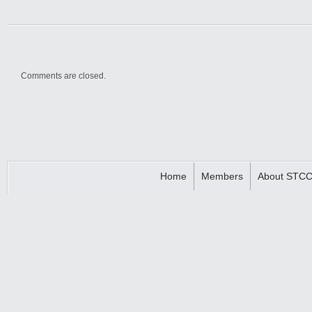
Comments are closed.
Home
Members
About STC