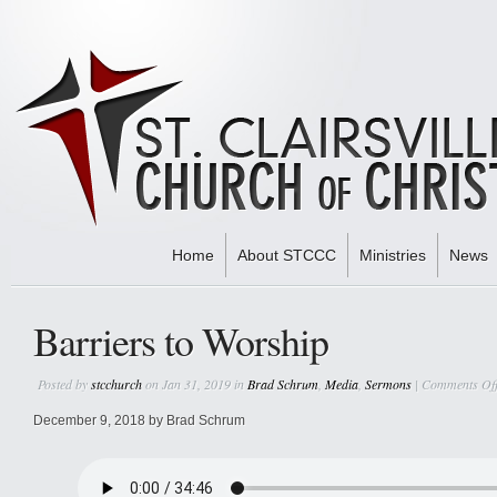
Home
About STCCC
Ministries
News
Home
»
Brad Schrum
» Barriers to Worship
Barriers to Worship
Posted by
stcchurch
on Jan 31, 2019 in
Brad Schrum
,
Media
,
Sermons
|
Comments Of
December 9, 2018 by Brad Schrum