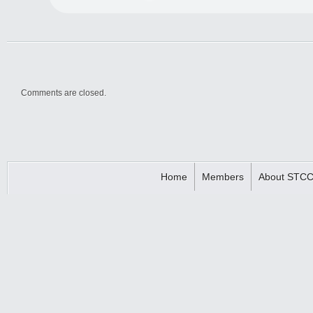
Comments are closed.
Home
Members
About STC