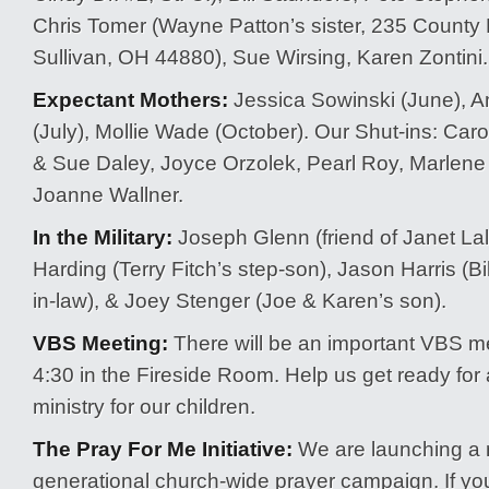
Chris Tomer (Wayne Patton’s sister, 235 County
Sullivan, OH 44880), Sue Wirsing, Karen Zontini.
Expectant Mothers:
Jessica Sowinski (June),
(July), Mollie Wade (October). Our Shut-ins: Caro
& Sue Daley, Joyce Orzolek, Pearl Roy, Marlene 
Joanne Wallner.
In the Military:
Joseph Glenn (friend of Janet Lall
Harding (Terry Fitch’s step-son), Jason Harris (Bi
in-law), & Joey Stenger (Joe & Karen’s son).
VBS Meeting:
There will be an important VBS me
4:30 in the Fireside Room. Help us get ready for
ministry for our children.
The Pray For Me Initiative:
We are launching a 
generational church-wide prayer campaign. If you