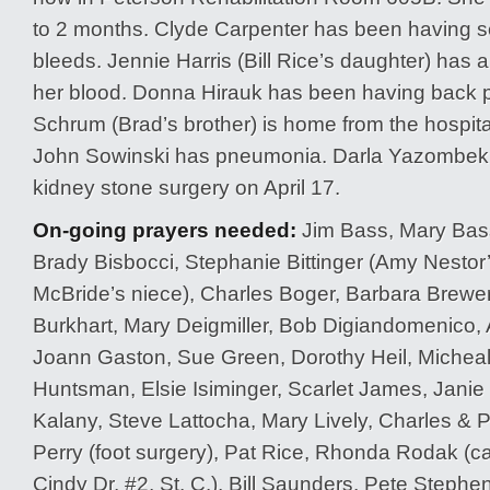
to 2 months. Clyde Carpenter has been having 
bleeds. Jennie Harris (Bill Rice’s daughter) has a
her blood. Donna Hirauk has been having back 
Schrum (Brad’s brother) is home from the hospita
John Sowinski has pneumonia. Darla Yazombek w
kidney stone surgery on April 17.
On-going prayers needed:
Jim Bass, Mary Bass,
Brady Bisbocci, Stephanie Bittinger (Amy Nestor
McBride’s niece), Charles Boger, Barbara Brewe
Burkhart, Mary Deigmiller, Bob Digiandomenico, A
Joann Gaston, Sue Green, Dorothy Heil, Michea
Huntsman, Elsie Isiminger, Scarlet James, Janie
Kalany, Steve Lattocha, Mary Lively, Charles & 
Perry (foot surgery), Pat Rice, Rhonda Rodak (ca
Cindy Dr. #2, St. C.), Bill Saunders, Pete Stephe