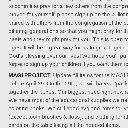
to commit to pray for a few others from the congr
prayed for yourself, please sign up on the bulleti
paired with others from the congregation of the 
differing generations so that you might pray for 
basis and they might pray for you. This is open t
ages. It will be a great way for us to grow togeth
God’s blessing over our lives! We hope you’ll part
forget to sign up your children if you want them to
MAGI PROJECT:
Update All items for the MAGI 
before April 29. On the 29th, we will have a “pack
together the boxes. Our biggest need right now is
We have most of the educational supplies we nee
coloring books. We still need hygiene items for 
(except tooth brushes & floss), and clothing for a
cards on the table listing all the needed items.