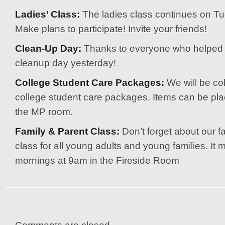
Ladies’ Class:
The ladies class continues on T
Make plans to participate! Invite your friends!
Clean-Up Day:
Thanks to everyone who helped 
cleanup day yesterday!
College Student Care Packages:
We will be col
college student care packages. Items can be plac
the MP room.
Family & Parent Class:
Don’t forget about our f
class for all young adults and young families. I
mornings at 9am in the Fireside Room