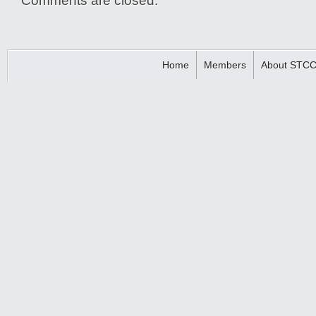
Comments are closed.
Home
Members
About STC