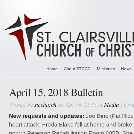
Home
About STCCC
Ministries
News
Home
»
Media
» April 15, 2018 Bulletin
April 15, 2018 Bulletin
Posted by
stcchurch
on Apr 14, 2018 in
Media
|
Com
New requests and updates:
Joe Bine (Pat Rice’
heart attack. Freda Blake fell at home and broke 
now in Peterson Rehabilitation Room 605B. She w