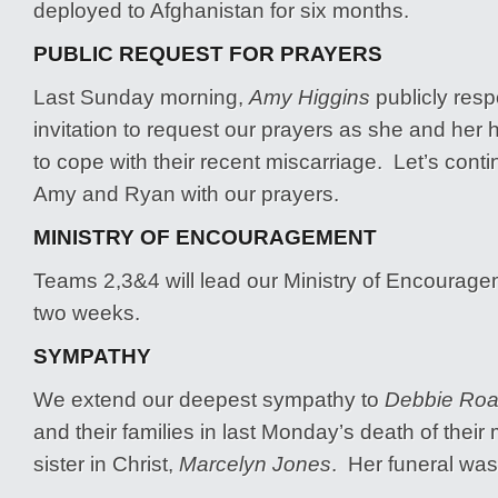
deployed to Afghanistan for six months.
PUBLIC REQUEST FOR PRAYERS
Last Sunday morning,
Amy Higgins
publicly resp
invitation to request our prayers as she and her
to cope with their recent miscarriage. Let’s cont
Amy and Ryan with our prayers.
MINISTRY OF ENCOURAGEMENT
Teams 2,3&4 will lead our Ministry of Encouragem
two weeks.
SYMPATHY
We extend our deepest sympathy to
Debbie Roa
and their families in last Monday’s death of their
sister in Christ,
Marcelyn Jones
. Her funeral was