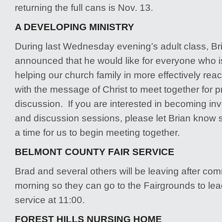
returning the full cans is Nov. 13.
A DEVELOPING MINISTRY
During last Wednesday evening’s adult class, 
announced that he would like for everyone who is
helping our church family in more effectively reac
with the message of Christ to meet together for 
discussion. If you are interested in becoming inv
and discussion sessions, please let Brian know
a time for us to begin meeting together.
BELMONT COUNTY FAIR SERVICE
Brad and several others will be leaving after co
morning so they can go to the Fairgrounds to le
service at 11:00.
FOREST HILLS NURSING HOME