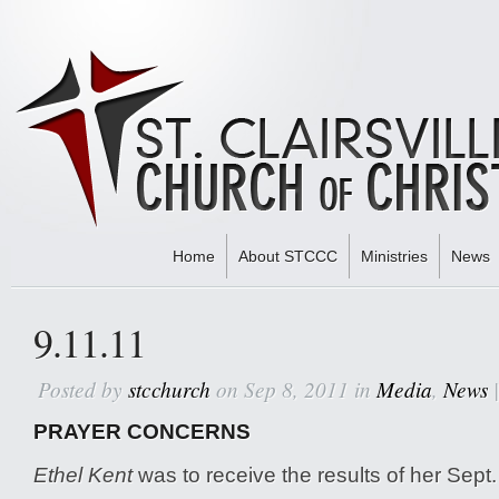
Home
About STCCC
Ministries
News
Home
»
Media
» 9.11.11
9.11.11
Posted by
stcchurch
on Sep 8, 2011 in
Media
,
News
PRAYER CONCERNS
Ethel Kent
was to receive the results of her Sept.