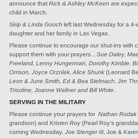
announce that
Rick & Ashley McKeen
are expect
child in March.
Skip & Linda Gooch
left last Wednesday for a 4-w
daughter and her family in Las Vegas.
Please continue to encourage our shut-ins with c
support them with your prayers…
Sue Daley, Mae 
Freeland, Lenny Hungerman, Dorothy Kimble, Bill
Orrison, Joyce Orzolek, Alice Shunk
(Leonard Be
Leon & June Smith, Ed & Bea Stelmach, Jim Thr
Trisoline, Joanne Wallner and Bill White
.
SERVING IN THE MILITARY
Please continue your prayers for
Nathan Rodak
grandson) and
Kristen Roy
(Pearl Roy’s grandda
coming Wednesday,
Joe Stenger III
, Joe & Karen