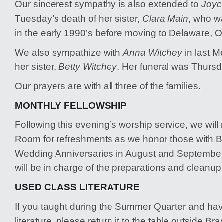
Our sincerest sympathy is also extended to
Joyc
Tuesday’s death of her sister,
Clara Main
, who w
in the early 1990’s before moving to Delaware, 
We also sympathize with
Anna Witchey
in last M
her sister,
Betty Witchey
. Her funeral was Thursda
Our prayers are with all three of the families.
MONTHLY FELLOWSHIP
Following this evening’s worship service, we will
Room for refreshments as we honor those with B
Wedding Anniversaries in August and Septembe
will be in charge of the preparations and cleanup
USED CLASS LITERATURE
If you taught during the Summer Quarter and ha
literature, please return it to the table outside Brad