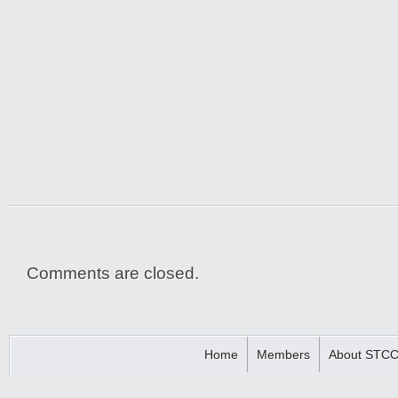
Comments are closed.
Home
Members
About STC