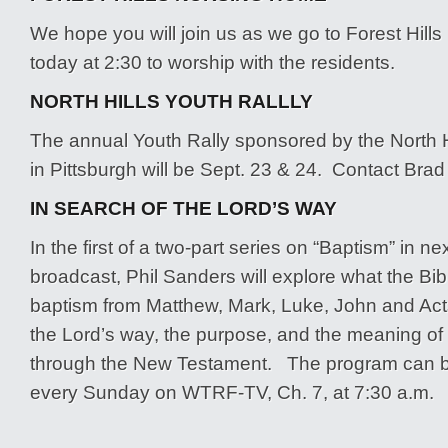
We hope you will join us as we go to Forest Hil
today at 2:30 to worship with the residents.
NORTH HILLS YOUTH RALLLY
The annual Youth Rally sponsored by the North H
in Pittsburgh will be Sept. 23 & 24. Contact Brad 
IN SEARCH OF THE LORD’S WAY
In the first of a two-part series on “Baptism” in n
broadcast, Phil Sanders will explore what the Bi
baptism from Matthew, Mark, Luke, John and Act
the Lord’s way, the purpose, and the meaning of 
through the New Testament. The program can b
every Sunday on WTRF-TV, Ch. 7, at 7:30 a.m.