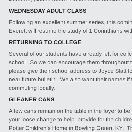
WEDNESDAY ADULT CLASS
Following an excellent summer series, this com
Everett will resume the study of 1 Corinthians wit
RETURNING TO COLLEGE
Several of our students have already left for coll
school. So we can encourage them throughout t
please give their school address to Joyce Slatt fo
near future bulletin. We also want their names if
commuting locally.
GLEANER CANS
A few cans remain on the table in the foyer to be 
your loose change to help provide for the childre
Potter Children’s Home in Bowling Green, KY. Th