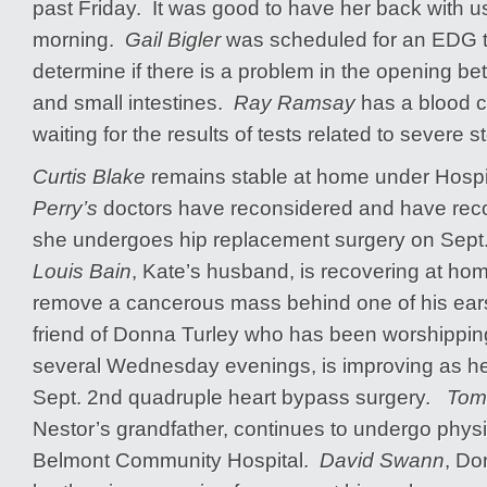
past Friday. It was good to have her back with u
morning.
Gail Bigler
was scheduled for an EDG th
determine if there is a problem in the opening b
and small intestines.
Ray Ramsay
has a blood c
waiting for the results of tests related to severe
Curtis Blake
remains stable at home under Hosp
Perry’s
doctors have reconsidered and have re
she undergoes hip replacement surgery on Sept
Louis Bain
, Kate’s husband, is recovering at ho
remove a cancerous mass behind one of his e
friend of Donna Turley who has been worshipping
several Wednesday evenings, is improving as he
Sept. 2nd quadruple heart bypass surgery.
Tom 
Nestor’s grandfather, continues to undergo physi
Belmont Community Hospital.
David Swann
, Do