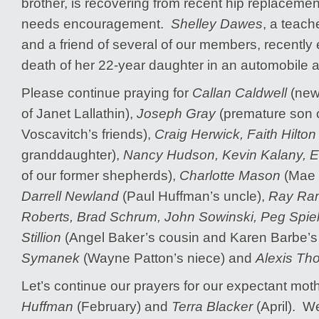
brother, is recovering from recent hip replaceme
needs encouragement.
Shelley Dawes
, a teach
and a friend of several of our members, recently
death of her 22-year daughter in an automobile a
Please continue praying for
Callan Caldwell
(newb
of Janet Lallathin),
Joseph Gray
(premature son 
Voscavitch’s friends),
Craig Herwick, Faith Hilton
granddaughter),
Nancy Hudson, Kevin Kalany, 
of our former shepherds),
Charlotte Mason
(Mae D
Darrell Newland
(Paul Huffman’s uncle),
Ray Ram
Roberts, Brad Schrum, John Sowinski, Peg Spie
Stillion
(Angel Baker’s cousin and Karen Barbe’s 
Symanek
(Wayne Patton’s niece) and
Alexis Th
Let’s continue our prayers for our expectant mo
Huffman
(February) and
Terra Blacker
(April). W