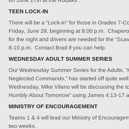
on June 27th at the Rodaks’.
TEEN LOCK-IN
There will be a “Lock-in” for those in Grades 7-C
Friday, June 28, beginning at 8:00 p.m. Chape
for the night and drivers are needed for the “Sc
8-10 p.m. Contact Brad if you can help.
WEDNESDAY ADULT SUMMER SERIES
Our Wednesday Summer Series for the Adults, 
Neglected Commands,” has started off quite wel
Wednesday, Mike Vilano will be discussing the t
Humbly About Tomorrow” using James 4:13-17 as
MINISTRY OF ENCOURAGEMENT
Teams 1 & 4 will lead our Ministry of Encouragem
two weeks.