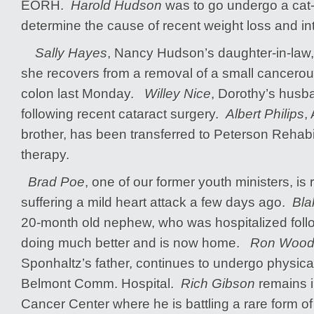
EORH.
Harold Hudson
was to go undergo a cat-
determine the cause of recent weight loss and in
Sally Hayes
, Nancy Hudson’s daughter-in-law, 
she recovers from a removal of a small cancero
colon last Monday.
Willey Nice
, Dorothy’s husba
following recent cataract surgery.
Albert Philips
,
brother, has been transferred to Peterson Rehabil
therapy.
Brad Poe
, one of our former youth ministers, is 
suffering a mild heart attack a few days ago.
Bla
20-month old nephew, who was hospitalized follo
doing much better and is now home.
Ron Wood
Sponhaltz’s father, continues to undergo physical 
Belmont Comm. Hospital.
Rich Gibson
remains 
Cancer Center where he is battling a rare form 