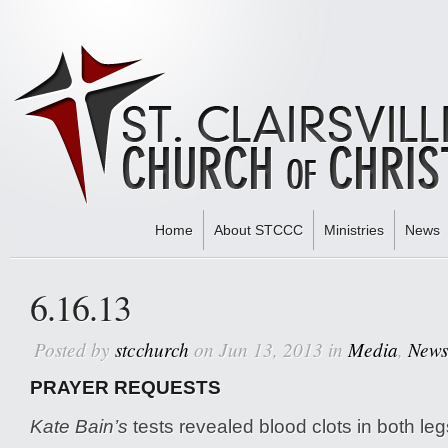
Home
About STCCC
Ministries
News
Home
»
Media
» 6.16.13
6.16.13
Posted by
stcchurch
on Jun 13, 2013 in
Media
,
News
PRAYER REQUESTS
Kate Bain’s
tests revealed blood clots in both leg