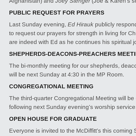
Afghanistan) and
Joey Stenger
(Joe & Karen’s s
PUBLIC REQUEST FOR PRAYERS
Last Sunday evening,
Ed Hirauk
publicly respond
to request our prayers for strength in living for C
are indeed with Ed as he continues his spiritual j
SHEPHERDS-DEACONS-PREACHERS MEET
The bi-monthly meeting for our shepherds, dea
will be next Sunday at 4:30 in the MP Room.
CONGREGATIONAL MEETING
The third-quarter Congregational Meeting will b
following next Sunday evening’s worship service
OPEN HOUSE FOR GRADUATE
Everyone is invited to the McDiffitt’s this coming