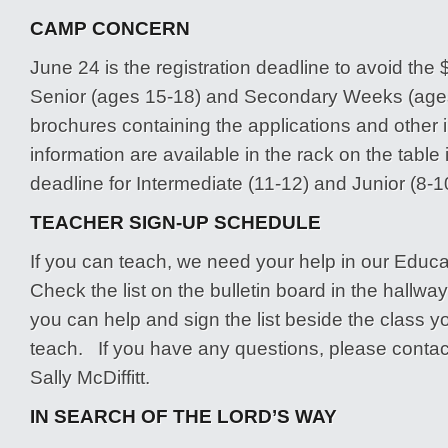
CAMP CONCERN
June 24 is the registration deadline to avoid the $
Senior (ages 15-18) and Secondary Weeks (age
brochures containing the applications and other 
information are available in the rack on the table
deadline for Intermediate (11-12) and Junior (8-1
TEACHER SIGN-UP SCHEDULE
If you can teach, we need your help in our Educa
Check the list on the bulletin board in the hallw
you can help and sign the list beside the class yo
teach. If you have any questions, please contac
Sally McDiffitt.
IN SEARCH OF THE LORD’S WAY