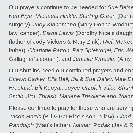
Our prayers continue to be needed for
Sue Beise
Ken Frye, Michaela Hinkle, Starling Green
(Denni
surgery),
Judy Kinnemond
(Mary Donna Wodarcyk
law, cancer),
Diana Lewis
(Dorothy Nice’s daught
(father of Jody Vickers & Mary Zink),
Rick McKee
father),
Charlotte Patton, Peg Spielvogel, Eric Wa
Gallagher’s cousin), and
Jennifer Wheeler
(Amy N
Our shut-ins need our continued prayers and 
Evelyn Barker, Ella Bell, Bill & Sue Daley, Mae De
Freeland, Bill Kopyar, Joyce Orzolek, Alice Shu
Smith, Jim Thrash, Marlene Trisolene and Joan
Please continue to pray for those who are serving
Jason Harris
(Bill & Pat Rice’s son-in-law),
Chad H
Randolph
(Matt’s father),
Nathan Rodak
(Jay & R