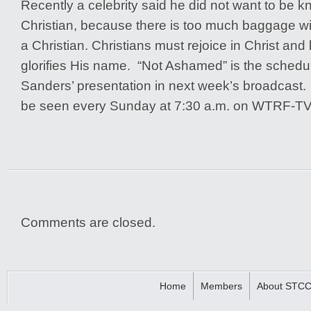
Recently a celebrity said he did not want to be 
Christian, because there is too much baggage wit
a Christian. Christians must rejoice in Christ and 
glorifies His name. “Not Ashamed” is the schedul
Sanders’ presentation in next week’s broadcast
be seen every Sunday at 7:30 a.m. on WTRF-TV,
Comments are closed.
Home
Members
About STC