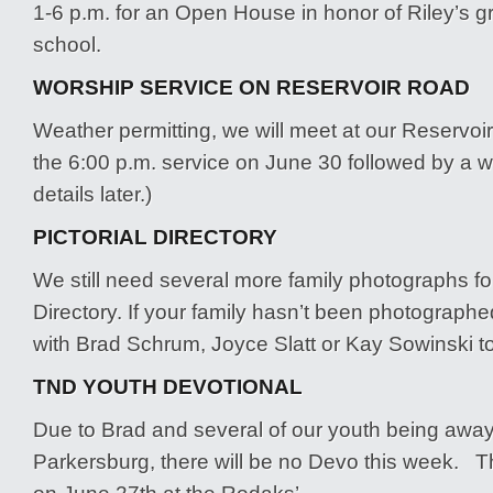
1-6 p.m. for an Open House in honor of Riley’s g
school.
WORSHIP SERVICE ON RESERVOIR ROAD
Weather permitting, we will meet at our Reservoir
the 6:00 p.m. service on June 30 followed by a w
details later.)
PICTORIAL DIRECTORY
We still need several more family photographs for
Directory. If your family hasn’t been photographe
with Brad Schrum, Joyce Slatt or Kay Sowinski to
TND YOUTH DEVOTIONAL
Due to Brad and several of our youth being awa
Parkersburg, there will be no Devo this week. Th